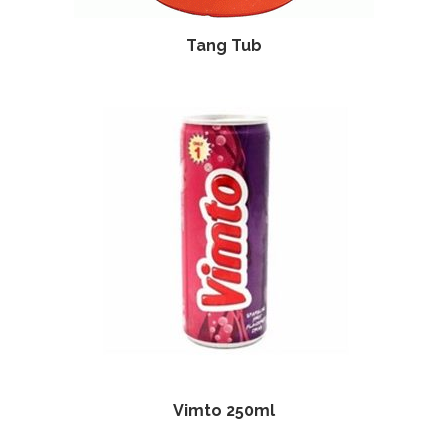
Tang Tub
Vimto 250ml