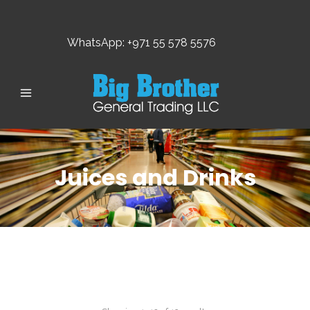
WhatsApp: +971 55 578 5576
Juices and Drinks