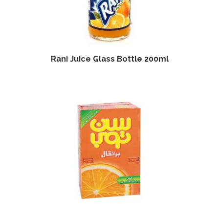
Rani Juice Glass Bottle 200ml