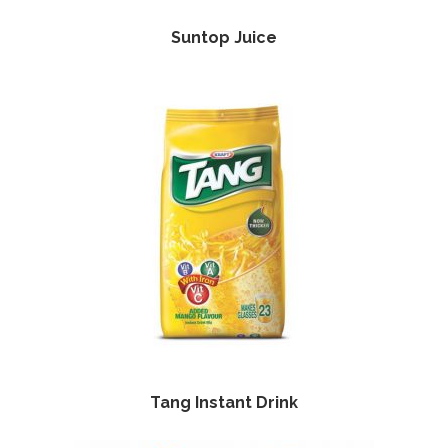
Suntop Juice
Tang Instant Drink