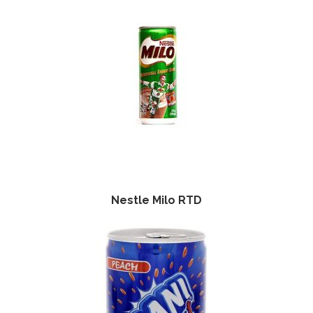
Nestle Milo RTD