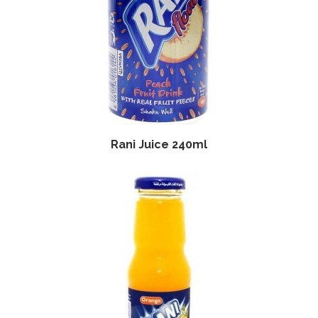
Rani Juice 240ml