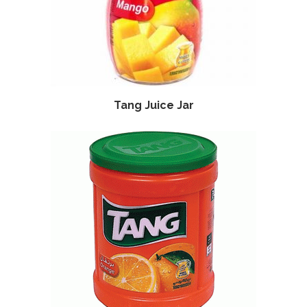
Tang Juice Jar