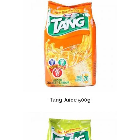
Tang Juice 500g