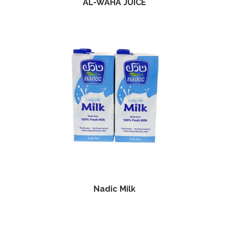
AL-WAHA JUICE
Nadic Milk