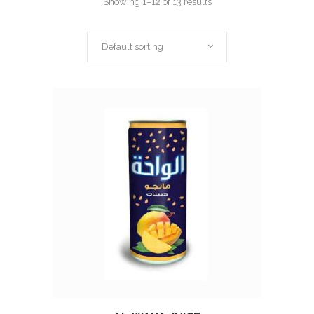
Showing 1–12 of 13 results
Default sorting