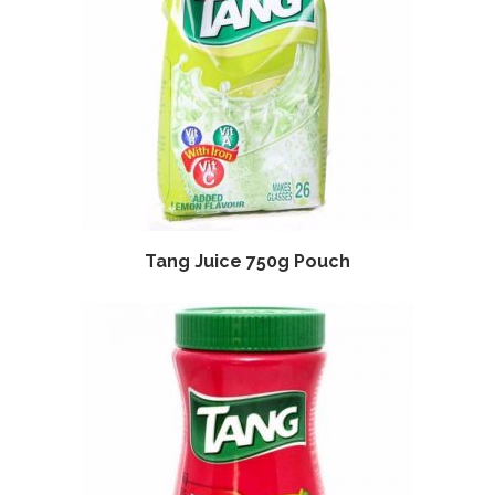
Tang Juice 750g Pouch