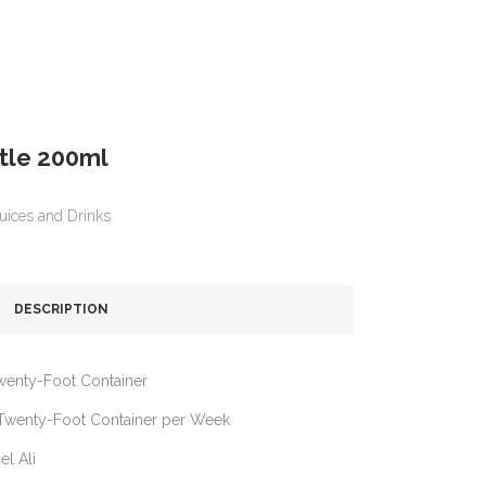
ttle 200ml
uices and Drinks
DESCRIPTION
wenty-Foot Container
Twenty-Foot Container per Week
el Ali