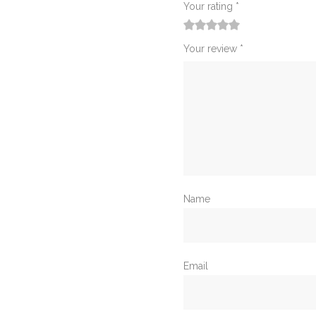
Your rating
*
1
2
3
4
5
Your review
*
Name
Email