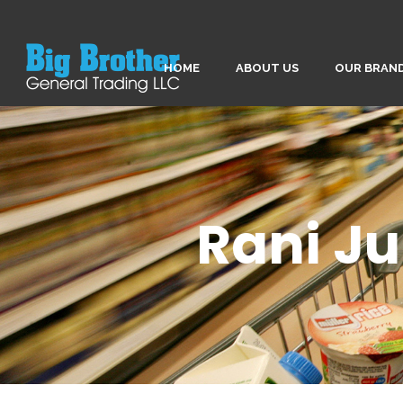
HOME
ABOUT US
OUR BRAN
Rani Ju