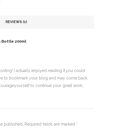
T
REVIEWS (1)
s Bottle 200ml
sting! I actually enjoyed reading it,you could
e sure to bookmark your blog and may come back
courageyourself to continue your great work,
be published.
Required fields are marked
*