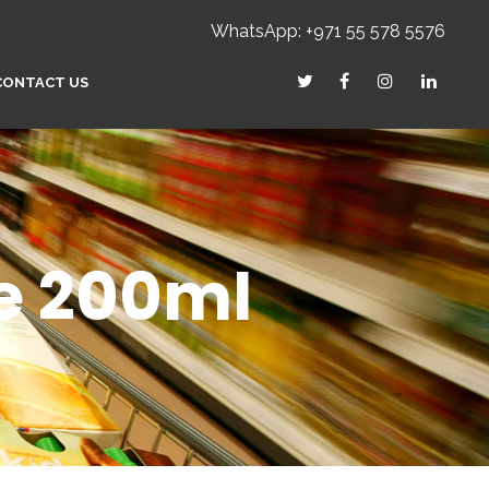
WhatsApp: +971 55 578 5576
CONTACT US
le 200ml