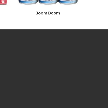
Boom Boom