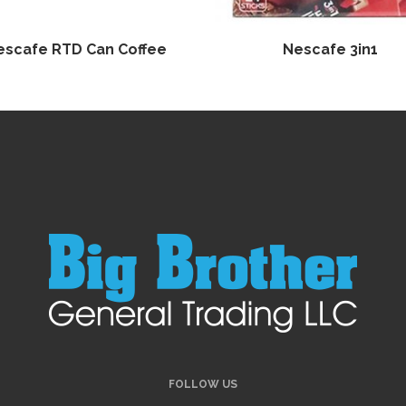
escafe RTD Can Coffee
Nescafe 3in1
FOLLOW US