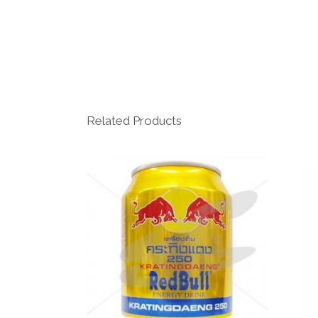
Related Products