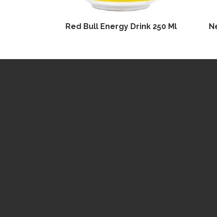
Red Bull Energy Drink 250 Ml
N