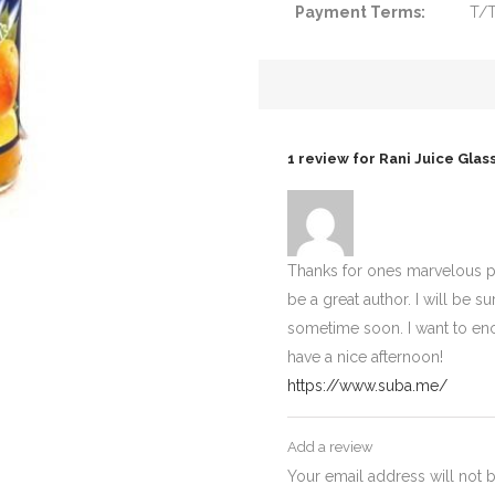
Payment Terms:
T/
1 review for
Rani Juice Glas
Thanks for ones marvelous po
be a great author. I will b
sometime soon. I want to en
have a nice afternoon!
https://www.suba.me/
Add a review
Your email address will not 