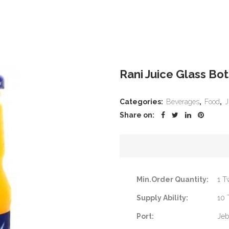
Rani Juice Glass Bo
Categories:
Beverages
,
Food
,
J
Share on:
Min.Order Quantity:
1 T
Supply Ability:
10 
Port:
Jeb