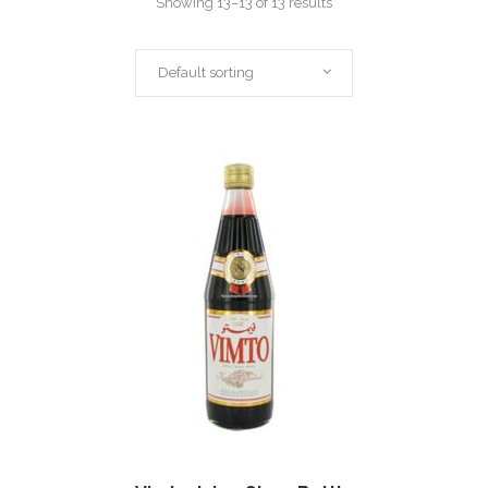
Showing 13–13 of 13 results
Default sorting