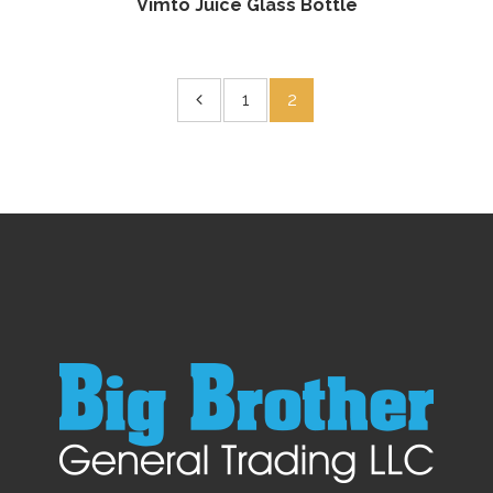
Vimto Juice Glass Bottle
1
2