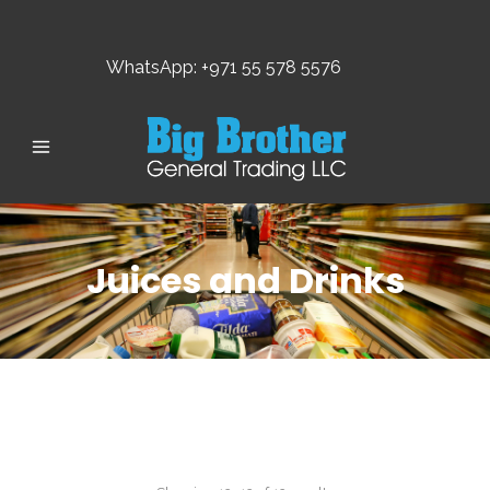
WhatsApp: +971 55 578 5576
Juices and Drinks