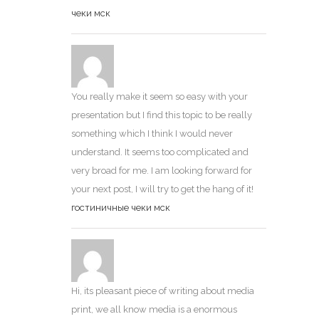
чеки мск
You really make it seem so easy with your
presentation but I find this topic to be really
something which I think I would never
understand. It seems too complicated and
very broad for me. I am looking forward for
your next post, I will try to get the hang of it!
гостиничные чеки мск
Hi, its pleasant piece of writing about media
print, we all know media is a enormous