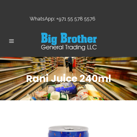
WhatsApp: +971 55 578 5576
Rani Juice 240ml