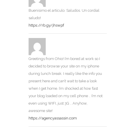
Buenisimo el articulo. Saludos. Un cordial
saludo!
https://rb.gy/jhswpf
Greetings from Ohio! I’m bored at work so I
decided to browse your site on my iphone
during lunch break. I really like the info you
present here and can’t wait to take a look
when I get home. I’m shocked at how fast
your blog loaded on my cell phone .. I’m not
even using WIFI, just 3G .. Anyhow,
awesome site!
https://agencyassassin.com