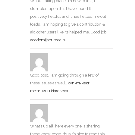
What’s Taking place i’m new to this, I
stumbled upon this I have found It
positively helpful and it has helped me out
loads. I am hoping to give a contribution &
aid other users like its helped me. Good job.
academijacrimea.ru
Good post. I am going through a few of
these issues as well..
купить чеки
гостиницы Ижевска
What’s up all, here every one is sharing
these knowledge, thus it’s nice to read this