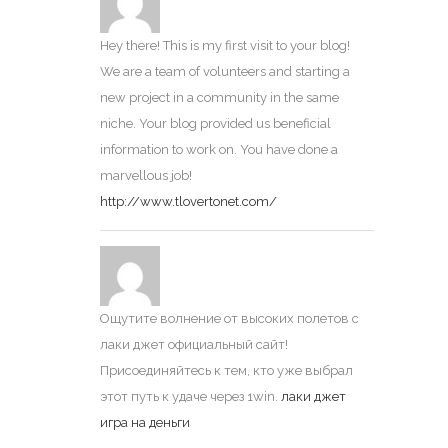
Hey there! This is my first visit to your blog!
We are a team of volunteers and starting a
new project in a community in the same
niche. Your blog provided us beneficial
information to work on. You have done a
marvellous job!
http://www.tlovertonet.com/
Ощутите волнение от высоких полетов с
лаки джет официальный сайт!
Присоединяйтесь к тем, кто уже выбрал
этот путь к удаче через 1win.
лаки джет
игра на деньги