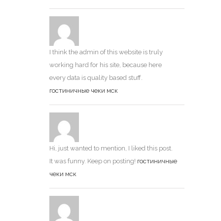
I think the admin of this website is truly
working hard for his site, because here
every data is quality based stuff.
гостиничные чеки мск
Hi, just wanted to mention, I liked this post.
It was funny. Keep on posting!
гостиничные
чеки мск