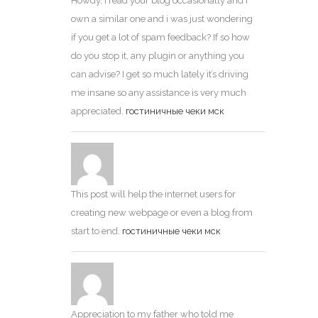
Howdy, i read your blog occasionally and i
own a similar one and i was just wondering
if you get a lot of spam feedback? If so how
do you stop it, any plugin or anything you
can advise? I get so much lately it’s driving
me insane so any assistance is very much
appreciated.
гостиничные чеки мск
This post will help the internet users for
creating new webpage or even a blog from
start to end.
гостиничные чеки мск
Appreciation to my father who told me