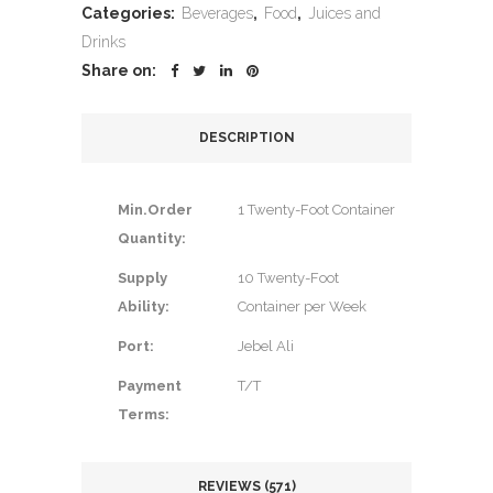
Categories:
Beverages
,
Food
,
Juices and
Drinks
Share on:
DESCRIPTION
Min.Order
1 Twenty-Foot Container
Quantity:
Supply
10 Twenty-Foot
Ability:
Container per Week
Port:
Jebel Ali
Payment
T/T
Terms:
REVIEWS (571)