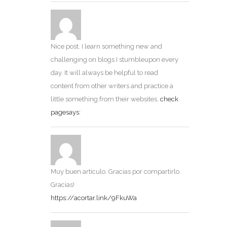
Nice post. I learn something new and
challenging on blogs I stumbleupon every
day. It will always be helpful to read
content from other writers and practice a
little something from their websites.
check
pagesays:
Muy buen articulo. Gracias por compartirlo.
Gracias!
https://acortar.link/9FkuWa