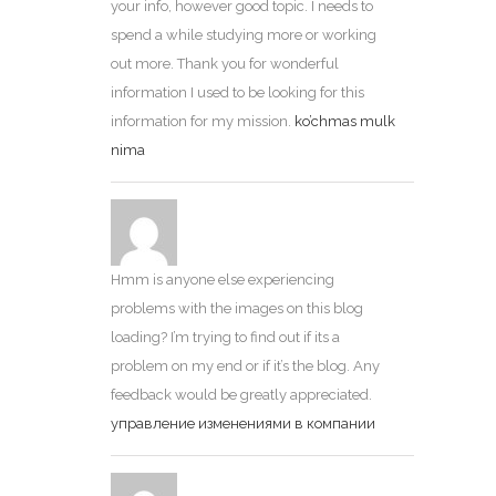
your info, however good topic. I needs to
spend a while studying more or working
out more. Thank you for wonderful
information I used to be looking for this
information for my mission.
ko’chmas mulk
nima
Hmm is anyone else experiencing
problems with the images on this blog
loading? I’m trying to find out if its a
problem on my end or if it’s the blog. Any
feedback would be greatly appreciated.
управление изменениями в компании