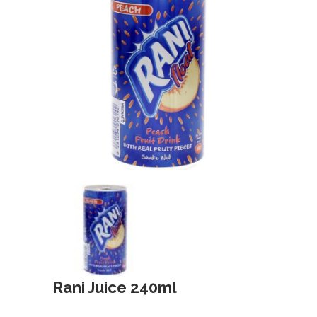
Rani Juice 240ml