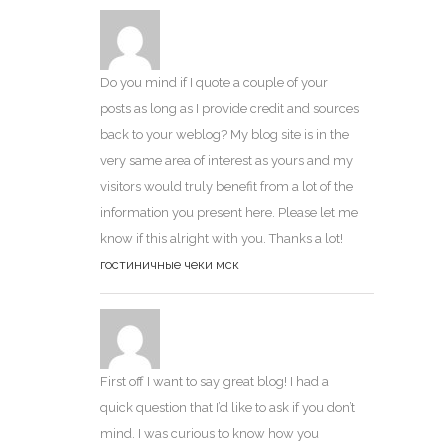
Do you mind if I quote a couple of your
posts as long as I provide credit and sources
back to your weblog? My blog site is in the
very same area of interest as yours and my
visitors would truly benefit from a lot of the
information you present here. Please let me
know if this alright with you. Thanks a lot!
гостиничные чеки мск
First off I want to say great blog! I had a
quick question that I’d like to ask if you don’t
mind. I was curious to know how you