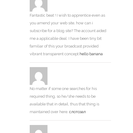
Fantastic beat ! I wish to apprentice even as
you amend your web site, how can i
subscribe for a blog site? The account aided
me a applicable deal. I have been tiny bit
familiar of this your broadcast provided
vibrant transparent concept
hello banana
No matter if some one searches for his
required thing, so he/she needs to be
available that in detail, thus that thing is
maintained over here.
слотозал