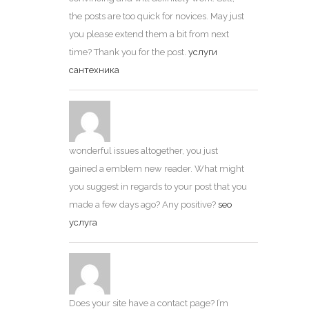
the posts are too quick for novices. May just
you please extend them a bit from next
time? Thank you for the post.
услуги
сантехника
wonderful issues altogether, you just
gained a emblem new reader. What might
you suggest in regards to your post that you
made a few days ago? Any positive?
seo
услуга
Does your site have a contact page? I’m