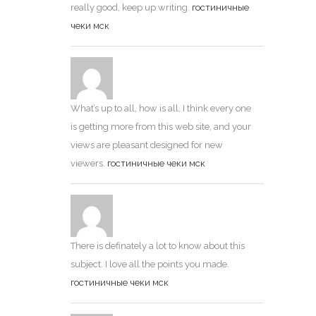
really good, keep up writing.
гостиничные
чеки мск
What’s up to all, how is all, I think every one
is getting more from this web site, and your
views are pleasant designed for new
viewers.
гостиничные чеки мск
There is definately a lot to know about this
subject. I love all the points you made.
гостиничные чеки мск