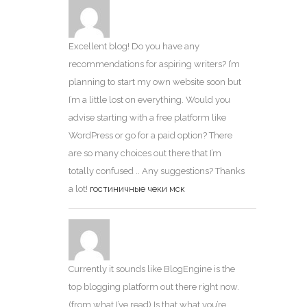
Excellent blog! Do you have any
recommendations for aspiring writers? I’m
planning to start my own website soon but
I’m a little lost on everything. Would you
advise starting with a free platform like
WordPress or go for a paid option? There
are so many choices out there that I’m
totally confused .. Any suggestions? Thanks
a lot!
гостиничные чеки мск
Currently it sounds like BlogEngine is the
top blogging platform out there right now.
(from what I’ve read) Is that what you’re