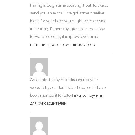
having a tough time locating it but, I’d like to
send you an e-mail. I’ve got some creative
ideas for your blog you might be interested
in hearing. Either way, great site and I look
forward to seeing it improve over time.
названия цветов домашних с фото
Great info. Lucky me I discovered your
website by accident (stumbleupon). I have
book-marked it for later!
Бизнес коучинг
для руководителей