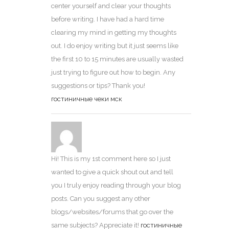
center yourself and clear your thoughts
before writing. I have had a hard time
clearing my mind in getting my thoughts
out. I do enjoy writing but it just seems like
the first 10 to 15 minutes are usually wasted
just trying to figure out how to begin. Any
suggestions or tips? Thank you!
гостиничные чеки мск
Hi! This is my 1st comment here so I just
wanted to give a quick shout out and tell
you I truly enjoy reading through your blog
posts. Can you suggest any other
blogs/websites/forums that go over the
same subjects? Appreciate it!
гостиничные