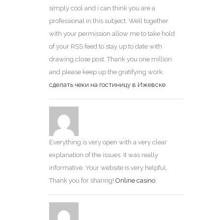
simply cool and i can think you are a
professional in this subject. Well together
with your permission allow me to take hold
of your RSS feed to stay up to date with
drawing close post. Thank you one million
and please keep up the gratifying work.
сделать чеки на гостиницу в Ижевске
Everything is very open with a very clear
explanation of the issues. It was really
informative. Your website is very helpful.
Thank you for sharing!
Online casino