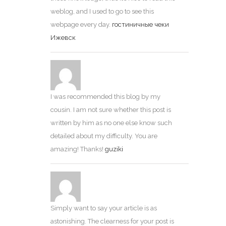
weblog, and I used to go to see this
webpage every day.
гостиничные чеки
Ижевск
I was recommended this blog by my
cousin. I am not sure whether this post is
written by him as no one else know such
detailed about my difficulty. You are
amazing! Thanks!
guziki
Simply want to say your article is as
astonishing. The clearness for your post is