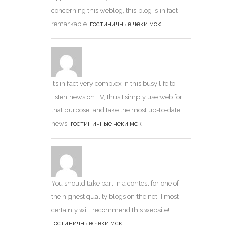
concerning this weblog, this blog is in fact
remarkable.
гостиничные чеки мск
It’s in fact very complex in this busy life to
listen news on TV, thus I simply use web for
that purpose, and take the most up-to-date
news.
гостиничные чеки мск
You should take part in a contest for one of
the highest quality blogs on the net. I most
certainly will recommend this website!
гостиничные чеки мск