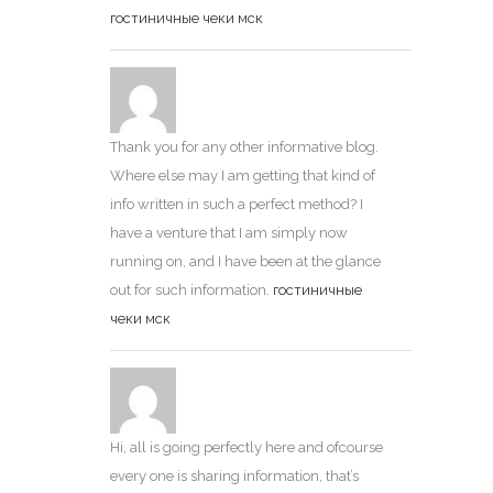
гостиничные чеки мск
Thank you for any other informative blog.
Where else may I am getting that kind of
info written in such a perfect method? I
have a venture that I am simply now
running on, and I have been at the glance
out for such information.
гостиничные
чеки мск
Hi, all is going perfectly here and ofcourse
every one is sharing information, that’s