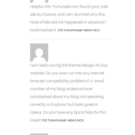
Helpful info. Fortunate me I found your web
site by chance, and I am stunned why this
twist of fate did not happened in advance! I
bookmarked it.
гостиничные чеки мск
I am really loving the theme/design of your
website. Do you ever run into any internet
browser compatibility problems? A small
number of my blog audience have
complained about my blog not operating
correctly in Explorer but looks great in
Opera. Do you have any tips to help fix this
issue?
гостиничные чеки мск