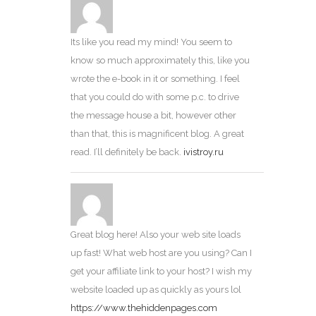
Its like you read my mind! You seem to
know so much approximately this, like you
wrote the e-book in it or something. I feel
that you could do with some p.c. to drive
the message house a bit, however other
than that, this is magnificent blog. A great
read. I’ll definitely be back.
ivistroy.ru
Great blog here! Also your web site loads
up fast! What web host are you using? Can I
get your affiliate link to your host? I wish my
website loaded up as quickly as yours lol
https://www.thehiddenpages.com