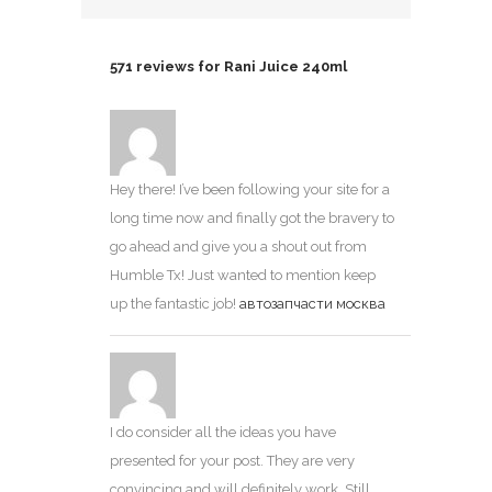
571 reviews for
Rani Juice 240ml
Hey there! I’ve been following your site for a
long time now and finally got the bravery to
go ahead and give you a shout out from
Humble Tx! Just wanted to mention keep
up the fantastic job!
автозапчасти москва
I do consider all the ideas you have
presented for your post. They are very
convincing and will definitely work. Still,