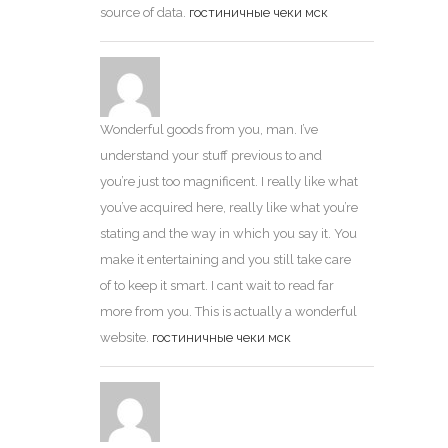
source of data.
гостиничные чеки мск
Wonderful goods from you, man. I’ve
understand your stuff previous to and
you’re just too magnificent. I really like what
you’ve acquired here, really like what you’re
stating and the way in which you say it. You
make it entertaining and you still take care
of to keep it smart. I cant wait to read far
more from you. This is actually a wonderful
website.
гостиничные чеки мск