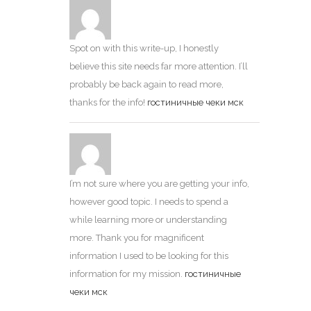
Spot on with this write-up, I honestly
believe this site needs far more attention. I’ll
probably be back again to read more,
thanks for the info!
гостиничные чеки мск
I’m not sure where you are getting your info,
however good topic. I needs to spend a
while learning more or understanding
more. Thank you for magnificent
information I used to be looking for this
information for my mission.
гостиничные
чеки мск