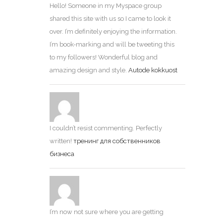
Hello! Someone in my Myspace group
shared this site with us so I came to look it
over. I’m definitely enjoying the information.
I’m book-marking and will be tweeting this
to my followers! Wonderful blog and
amazing design and style.
Autode kokkuost
I couldn’t resist commenting. Perfectly
written!
тренинг для собственников
бизнеса
I’m now not sure where you are getting