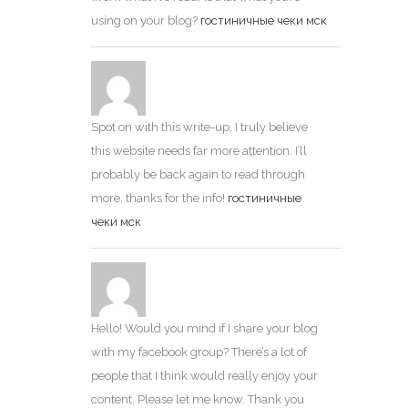
using on your blog?
гостиничные чеки мск
Spot on with this write-up, I truly believe
this website needs far more attention. I’ll
probably be back again to read through
more, thanks for the info!
гостиничные
чеки мск
Hello! Would you mind if I share your blog
with my facebook group? There’s a lot of
people that I think would really enjoy your
content. Please let me know. Thank you