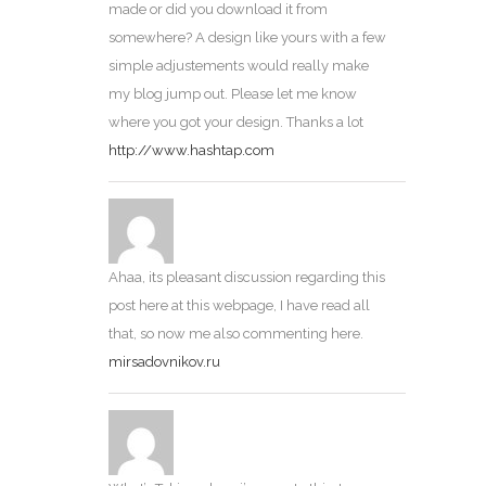
made or did you download it from
somewhere? A design like yours with a few
simple adjustements would really make
my blog jump out. Please let me know
where you got your design. Thanks a lot
http://www.hashtap.com
Ahaa, its pleasant discussion regarding this
post here at this webpage, I have read all
that, so now me also commenting here.
mirsadovnikov.ru