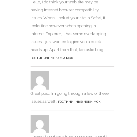
Hello, I do think your web site may be
having internet browser compatibility
issues. When I look at your site in Safari, it
looks fine however when opening in
Internet Explorer, it has some overlapping
issues. I just wanted to give you a quick
heads up! Apart from that, fantastic blog!
гостиничные чеки мск
Great post. I’m going through a few of these
issues as well..
гостиничные чеки мск