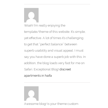
Woah! I’m really enjoying the
template/theme of this website. It’s simple,
yet effective. A lot of times it’s challenging
to get that “perfect balance” between
superb usability and visual appeal. I must
say you have done a superb job with this. In
addition, the blog loads very fast for me on
Safari. Exceptional Blog!
discreet
apartments in haifa
Awesome blog! Is your theme custom