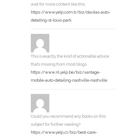
wait for more content like this.
https://www.yelp.com.tr/biz/davilas-auto-
detailing-st-louis-park
This is exactly the kind of actionable advice
that’s missing from most blogs.
https://www.nl.yelp.be/biz/vantage-
mobile-auto-detailing-nashville-nashville
Could you recommend any books on this
subject for further reading?
https://www.yelp.cl/biz/best-care-