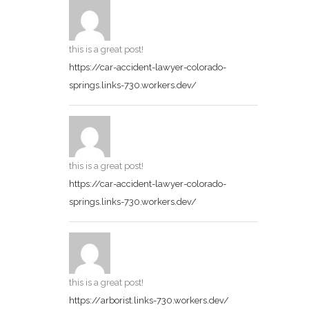
this is a great post!
https://car-accident-lawyer-colorado-
springs.links-730.workers.dev/
this is a great post!
https://car-accident-lawyer-colorado-
springs.links-730.workers.dev/
this is a great post!
https://arborist.links-730.workers.dev/