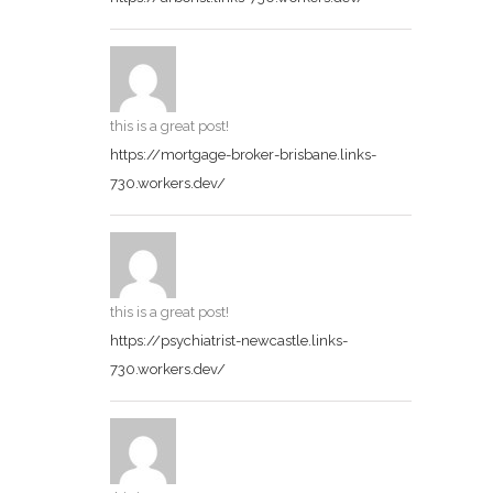
this is a great post!
https://mortgage-broker-brisbane.links-
730.workers.dev/
this is a great post!
https://psychiatrist-newcastle.links-
730.workers.dev/