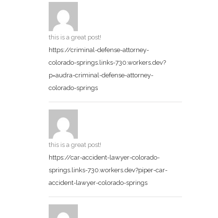
this is a great post!
https://criminal-defense-attorney-
colorado-springs.links-730.workers.dev?
p=audra-criminal-defense-attorney-
colorado-springs
this is a great post!
https://car-accident-lawyer-colorado-
springs.links-730.workers.dev?piper-car-
accident-lawyer-colorado-springs