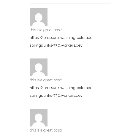
this is a great post!
https://pressure-washing-colorado-
springs.links-730.workers.dev
this is a great post!
https://pressure-washing-colorado-
springs.links-730.workers.dev
this is a great post!