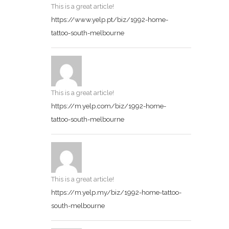
This is a great article!
https://www.yelp.pt/biz/1992-home-
tattoo-south-melbourne
This is a great article!
https://m.yelp.com/biz/1992-home-
tattoo-south-melbourne
This is a great article!
https://m.yelp.my/biz/1992-home-tattoo-
south-melbourne