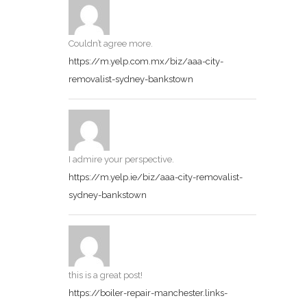
Couldn’t agree more.
https://m.yelp.com.mx/biz/aaa-city-
removalist-sydney-bankstown
I admire your perspective.
https://m.yelp.ie/biz/aaa-city-removalist-
sydney-bankstown
this is a great post!
https://boiler-repair-manchester.links-