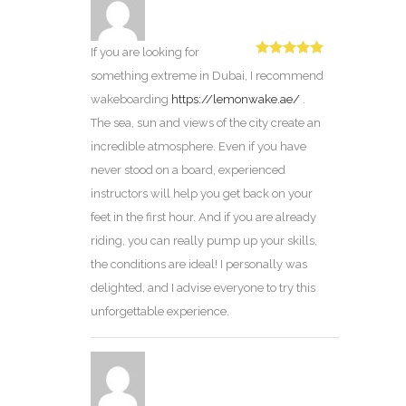
If you are looking for
Rated
5
out
something extreme in Dubai, I recommend
of 5
wakeboarding
https://lemonwake.ae/
.
The sea, sun and views of the city create an
incredible atmosphere. Even if you have
never stood on a board, experienced
instructors will help you get back on your
feet in the first hour. And if you are already
riding, you can really pump up your skills,
the conditions are ideal! I personally was
delighted, and I advise everyone to try this
unforgettable experience.