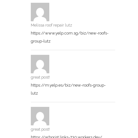
Melissa roof repair lutz
https://www.yelp.com.sg/biz/new-roofs-
group-lutz
great post!
https://m.yelp.es/biz/new-roofs-group-
lutz
great post!
https://arborist.links-730.workers.dev/