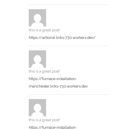
this is a great post!
https://arborist.links-730.workers.dev/
this is a great post!
https://furnace-installation-
manchester.links-730.workers.dev
this is a great post!
https://furnace-installation-