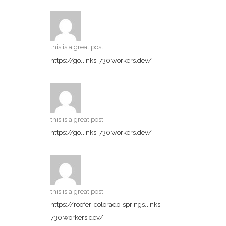
this is a great post!
https://go.links-730.workers.dev/
this is a great post!
https://go.links-730.workers.dev/
this is a great post!
https://roofer-colorado-springs.links-
730.workers.dev/