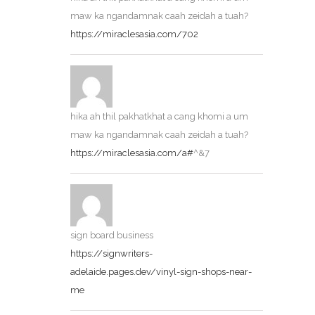
maw ka ngandamnak caah zeidah a tuah?
https://miraclesasia.com/702
hika ah thil pakhatkhat a cang khomi a um
maw ka ngandamnak caah zeidah a tuah?
https://miraclesasia.com/a#
^&7
sign board business
https://signwriters-
adelaide.pages.dev/vinyl-sign-shops-near-
me