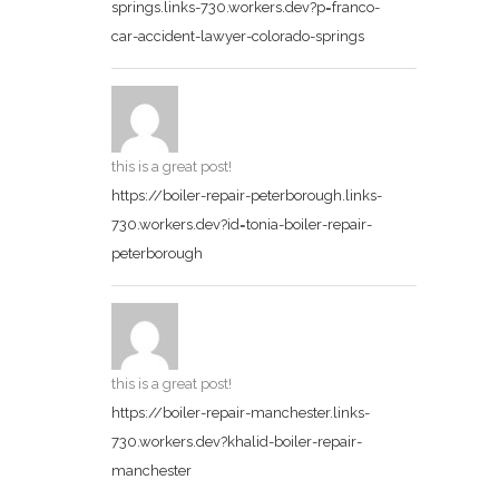
springs.links-730.workers.dev?p=franco-
car-accident-lawyer-colorado-springs
this is a great post!
https://boiler-repair-peterborough.links-
730.workers.dev?id=tonia-boiler-repair-
peterborough
this is a great post!
https://boiler-repair-manchester.links-
730.workers.dev?khalid-boiler-repair-
manchester