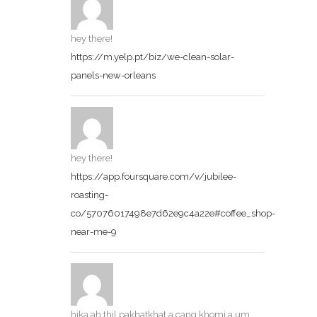
hey there!
https://m.yelp.pt/biz/we-clean-solar-
panels-new-orleans
hey there!
https://app.foursquare.com/v/jubilee-
roasting-
co/57076017498e7d62e9c4a22e#coffee_shop-
near-me-9
hika ah thil pakhatkhat a cang khomi a um