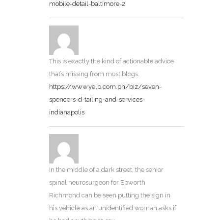
mobile-detail-baltimore-2
This is exactly the kind of actionable advice
that’s missing from most blogs.
https://www.yelp.com.ph/biz/seven-
spencers-d-tailing-and-services-
indianapolis
In the middle of a dark street, the senior
spinal neurosurgeon for Epworth
Richmond can be seen putting the sign in
his vehicle as an unidentified woman asks if