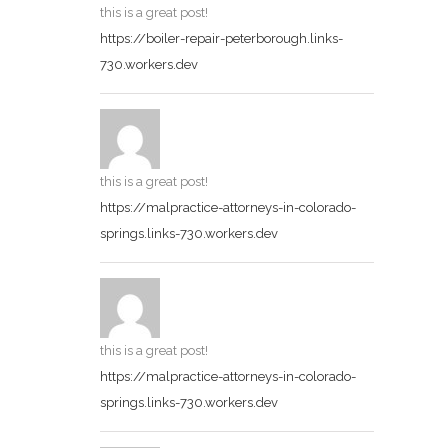
this is a great post!
https://boiler-repair-peterborough.links-
730.workers.dev
this is a great post!
https://malpractice-attorneys-in-colorado-
springs.links-730.workers.dev
this is a great post!
https://malpractice-attorneys-in-colorado-
springs.links-730.workers.dev