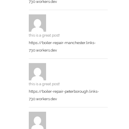
730.workers.dev
this is a great post!
https://boiler-repair-manchester.links-
730.workers.dev
this is a great post!
https://boiler-repair-peterborough.links-
730.workers.dev