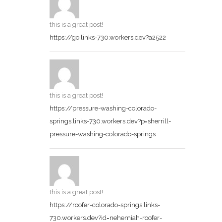
this is a great post!
https://go.links-730.workers.dev?a2522
this is a great post!
https://pressure-washing-colorado-
springs.links-730.workers.dev?p=sherrill-
pressure-washing-colorado-springs
this is a great post!
https://roofer-colorado-springs.links-
730.workers.dev?id=nehemiah-roofer-