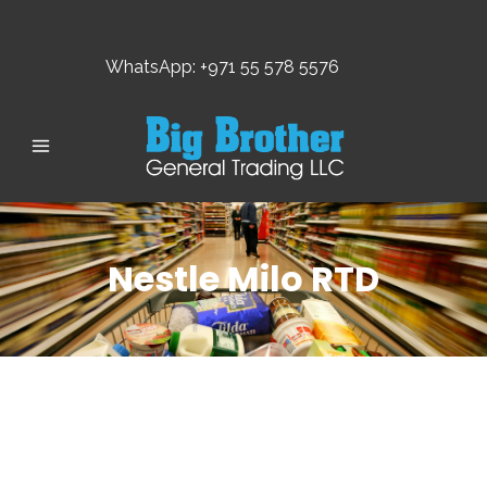
WhatsApp: +971 55 578 5576
Nestle Milo RTD