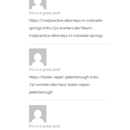
this is a great post!
https://malpractice-attorneys-in-colorado-
springs.links-730.workers.dev?kevin-
malpractice-attorneys-in-colorado-springs
this is a great post!
https://boiler-repair-peterborough.links-
730.workers.dev?saul-boiler-repair-
peterborough
this is a great post!