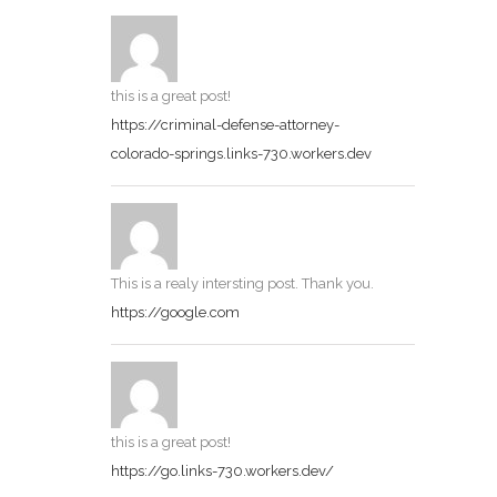
this is a great post!
https://criminal-defense-attorney-
colorado-springs.links-730.workers.dev
This is a realy intersting post. Thank you.
https://google.com
this is a great post!
https://go.links-730.workers.dev/