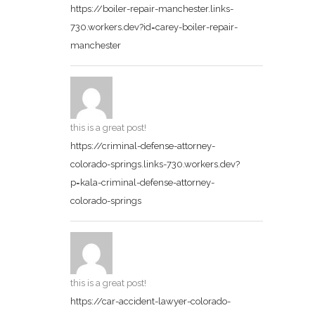
https://boiler-repair-manchester.links-
730.workers.dev?id=carey-boiler-repair-
manchester
this is a great post!
https://criminal-defense-attorney-
colorado-springs.links-730.workers.dev?
p=kala-criminal-defense-attorney-
colorado-springs
this is a great post!
https://car-accident-lawyer-colorado-