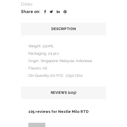
rating
Drinks
Share on:
DESCRIPTION
Weight: 250ML
Packaging: 24 pcs
Origin: Singapore, Malaysia, Indonesia
Flavors: All
Ctn Quantity (20’FCl) : 2350 Ctns
REVIEWS (105)
105 reviews for
Nestle Milo RTD