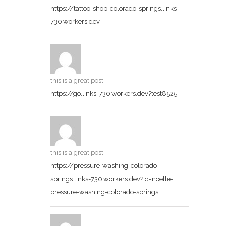
https://tattoo-shop-colorado-springs.links-
730.workers.dev
this is a great post!
https://go.links-730.workers.dev?test8525
this is a great post!
https://pressure-washing-colorado-
springs.links-730.workers.dev?id=noelle-
pressure-washing-colorado-springs