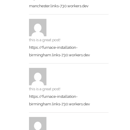
manchester.links-730.workers.dev
this is a great post!
https://furnace-installation-
birmingham.links-730.workers.dev
this is a great post!
https://furnace-installation-
birmingham.links-730.workers.dev