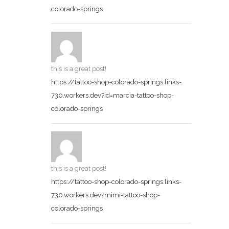
colorado-springs
this is a great post!
https://tattoo-shop-colorado-springs.links-
730.workers.dev?id=marcia-tattoo-shop-
colorado-springs
this is a great post!
https://tattoo-shop-colorado-springs.links-
730.workers.dev?mimi-tattoo-shop-
colorado-springs