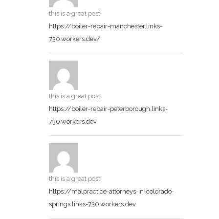
this is a great post!
https://boiler-repair-manchester.links-
730.workers.dev/
this is a great post!
https://boiler-repair-peterborough.links-
730.workers.dev
this is a great post!
https://malpractice-attorneys-in-colorado-
springs.links-730.workers.dev