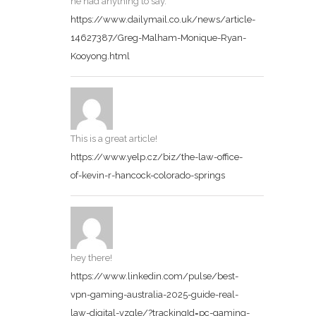
he had anything to say.
https://www.dailymail.co.uk/news/article-
14627387/Greg-Malham-Monique-Ryan-
Kooyong.html
This is a great article!
https://www.yelp.cz/biz/the-law-office-
of-kevin-r-hancock-colorado-springs
hey there!
https://www.linkedin.com/pulse/best-
vpn-gaming-australia-2025-guide-real-
law-digital-vzgle/?trackingId=pc-gaming-