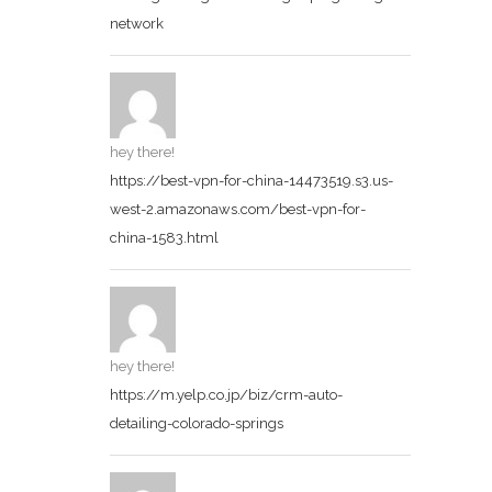
network
hey there!
https://best-vpn-for-china-14473519.s3.us-
west-2.amazonaws.com/best-vpn-for-
china-1583.html
hey there!
https://m.yelp.co.jp/biz/crm-auto-
detailing-colorado-springs