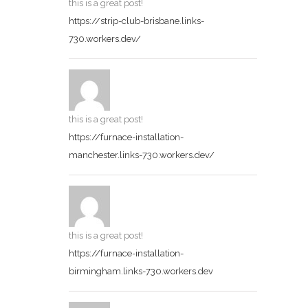
this is a great post!
https://strip-club-brisbane.links-
730.workers.dev/
this is a great post!
https://furnace-installation-
manchester.links-730.workers.dev/
this is a great post!
https://furnace-installation-
birmingham.links-730.workers.dev