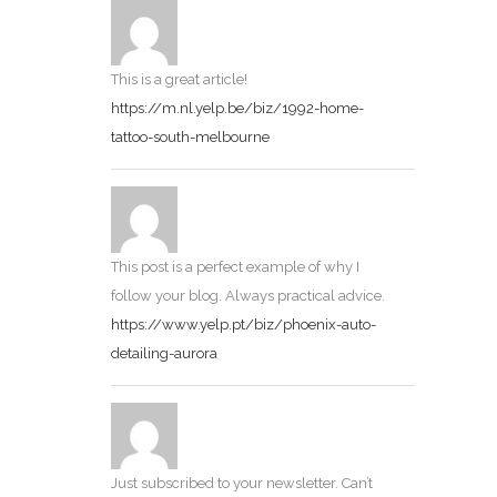
This is a great article!
https://m.nl.yelp.be/biz/1992-home-
tattoo-south-melbourne
This post is a perfect example of why I
follow your blog. Always practical advice.
https://www.yelp.pt/biz/phoenix-auto-
detailing-aurora
Just subscribed to your newsletter. Can’t