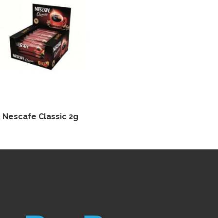
Nescafe Classic 2g