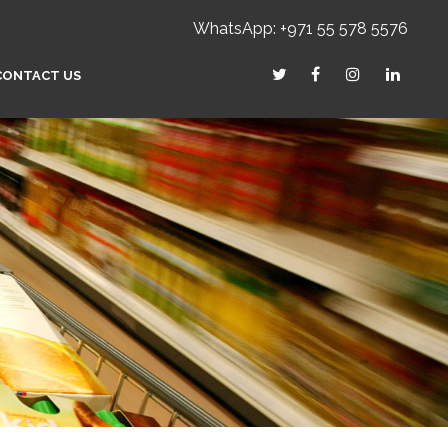
WhatsApp: +971 55 578 5576
CONTACT US