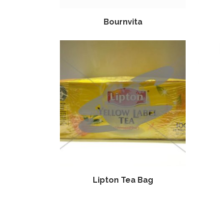
Bournvita
Lipton Tea Bag