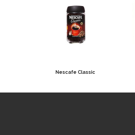
Nescafe Classic