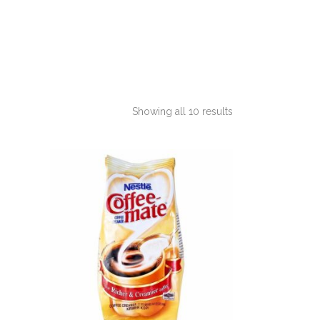
Showing all 10 results