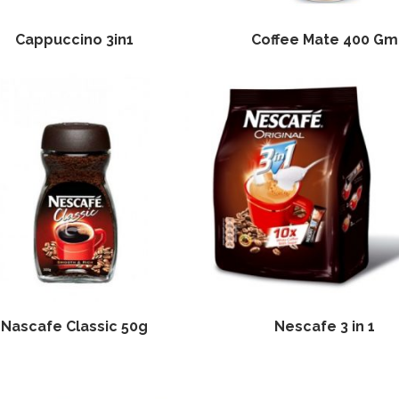
Cappuccino 3in1
Coffee Mate 400 Gm
Nascafe Classic 50g
Nescafe 3 in 1