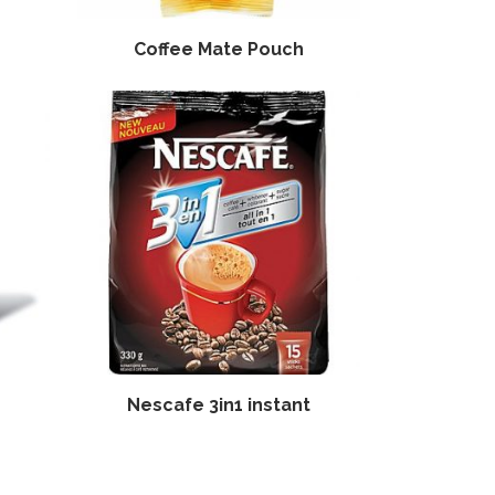
Coffee Mate Pouch
Nescafe 3in1 instant