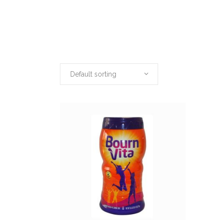
Default sorting