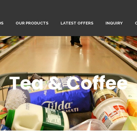
DS
OUR PRODUCTS
LATEST OFFERS
INQUIRY
Tea & Coffee