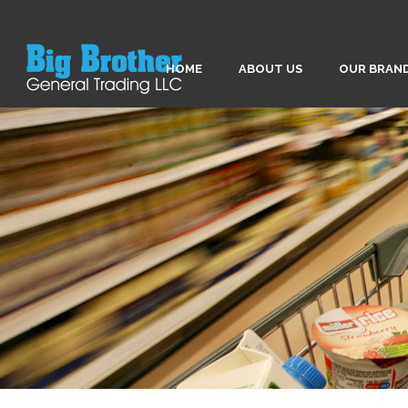
HOME
ABOUT US
OUR BRAN