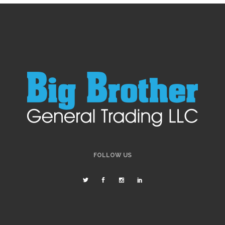
FOLLOW US