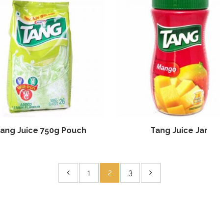
ang Juice 750g Pouch
Tang Juice Jar
1
2
3