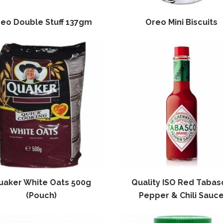
eo Double Stuff 137gm
Oreo Mini Biscuits
uaker White Oats 500g
Quality ISO Red Tabas
(Pouch)
Pepper & Chili Sauc