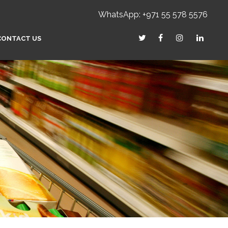
WhatsApp: +971 55 578 5576
CONTACT US