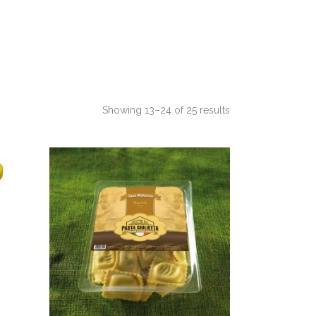
Showing 13–24 of 25 results