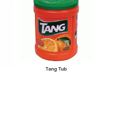
Tang Tub