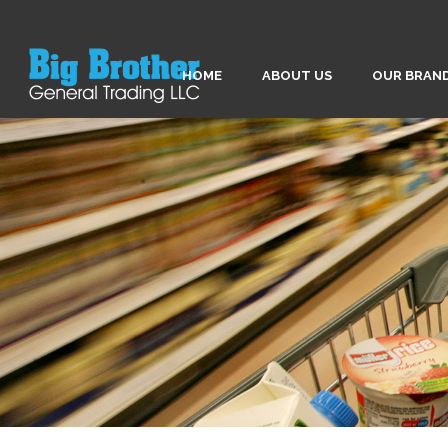
HOME
ABOUT US
OUR BRAN