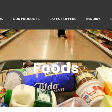
DS
OUR PRODUCTS
LATEST OFFERS
INQUIRY
Foods