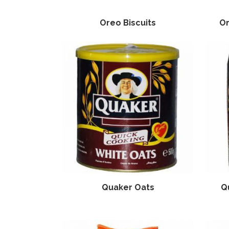
Oreo Biscuits
Or
Quaker Oats
Q