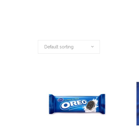
Default sorting