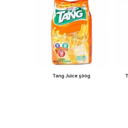
Tang Juice 500g
T