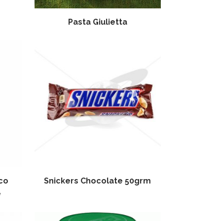
Pasta Giulietta
co
Snickers Chocolate 50grm
e