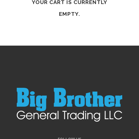
YOUR CART IS CURRENTLY
EMPTY.