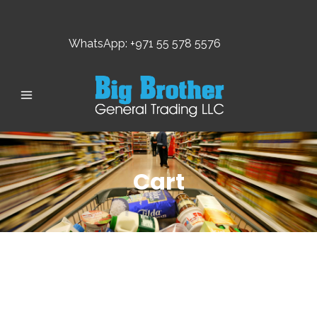
WhatsApp: +971 55 578 5576
Cart